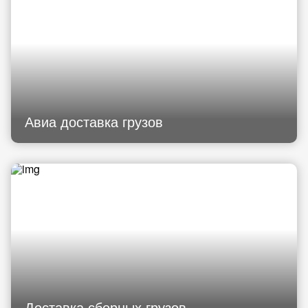
Авиа доставка грузов
Доставка сборных грузов