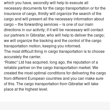
Перевозки опасных грузов
Перевозки и доставка контейнеров
which you have, secondly will help to execute all
Международные ж.д грузоперевозки
Доставка сборных грузов
Contact person
necessary documents for the cargo transportation or for the
Cargo transportation with awning megatrialer – volume
Все типы грузов
Container truck – container, 20 foot, 40 foot
Cargo volume
Размеры контейнеров
Типы ж.д. вагонов и контейнеров
insurance of cargo, thirdly will organize the search of the
105 cu
Contact person
Посылки и мелкие грузы
Add a transport
Авто грузы
Transport for carrying dangerous cargo ADR
cargo and will present all the necessary information about
Telephone
Стоимость морских перевозок
Направления Ж.Д. перевозок
Awning platform Yumbo , volume – 100 cubic meters
Стоимость перевозки посылок
cargo – the forwarding services – is one of our main
Все типы транспорта
Contact person
Грузы для морских перевозок.
Transport for carrying assorted lading, from 200 kg.
Telephone
Перевозки морем по странам
directions in our activity; if it will be necessary will contact
Стоимость перевозок ж.д вагонами
Articulated lorry – automobile transporter, for
Доставка посылки из и в Европу
Авто транспорт
E-mail
our partners in Gibraltar, who will help to deliver the cargo;
Грузы для Ж.Д. перевозок
Грузовые авиа перевозки
transporting
Перевозим грузы по морю
Ж.Д. вагоны, галерея
we will organize the tracking and the control of the cargo
Telephone
Доставка посылки Страны СНГ
E-mail
Ж.Д. транспорт
Грузы для авиа перевозок
Зерновозы, перевозка зерна
Transport for carrying oversize cargo
transportation motion, keeping you informed.
By submitting an application, you agree to the processing
Посылки из Азии, и USA
Морской транспорт
The most difficult thing in cargo transportation is to choose
of personal data.
Автоперевозки спецтехники
All-metal semitrailer. Isothermal body, 90 cubes
E-mail
By submitting an application, you agree to the processing
accurately the carrier.
Транспорт для доставки посылок
Авиа транспорт
of personal data.
“Riatec” Ltd has acquired, long ago, the reputation of a
reliable partner on the cargo transportation market. We
By submitting an application, you agree to the processing
created the most optimal conditions for delivering the cargo
of personal data.
from different European countries and you can make sure
of this. The cargo transportation from Gibraltar will take
place at the highest level.