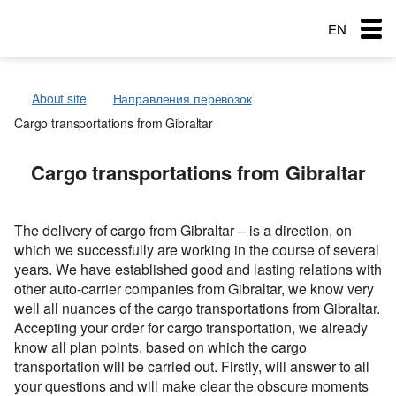
EN
RU
About site
Направления перевозок
RO
Cargo transportations from Gibraltar
Menu
Country of loading
Country of loading
Cargo transportations from Gibraltar
Transportation
City of Loading
City of Loading
Country of loading
Country of unloading
Country of unloading
City of Loading
City of unloading
City of unloading
Services
The delivery of cargo from Gibraltar – is a direction, on
Country of unloading
Description of cargo
Transport type
which we successfully are working in the course of several
The main types of transport
City of unloading
Loading Date
Free with
years. We have established good and lasting relations with
Service order
other auto-carrier companies from Gibraltar, we know very
Transport type
Cargo weight (t)
Description of cargo
Cargo transportation: Awning semitrailer – 90 cubes
Типы перевозок
well all nuances of the cargo transportations from Gibraltar.
Cargo weight (t)
Loading Date
Exchange: Transport and cargo
Accepting your order for cargo transportation, we already
Cargo transportation with refrigerator + 10C — 20C, 86
Автомобильные грузоперевозки
Морские перевозки
Cargo volume
cubes
know all plan points, based on which the cargo
Transport type
Cargo volume
transportation will be carried out. Firstly, will answer to all
Перевозки сборных грузов
Морские грузоперевозки
Ж.Д. грузоперевозки
Cargo weight (t)
Cargo transportation: Awning, articulated lorry with
your questions and will make clear the obscure moments
trailer
Add a cargo
Company