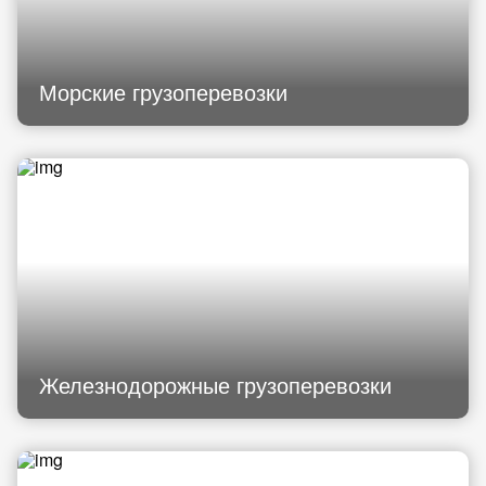
Морские грузоперевозки
Железнодорожные грузоперевозки