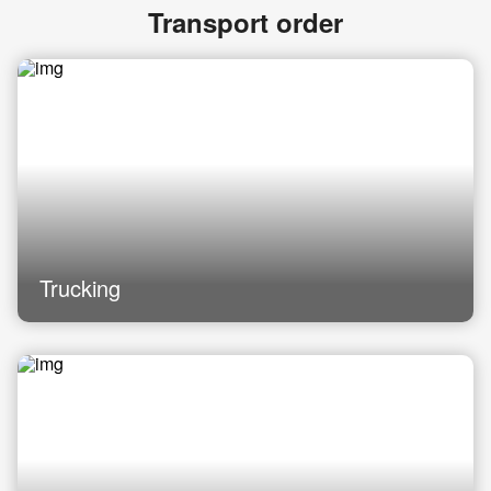
Transport order
Trucking