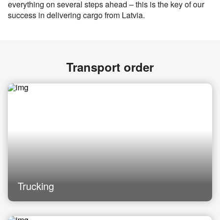
everything on several steps ahead – this is the key of our
success in delivering cargo from Latvia.
Transport order
Trucking