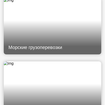
Морские грузоперевозки