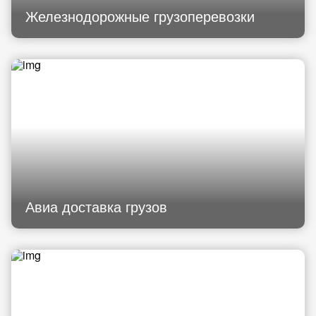
Железнодорожные грузоперевозки
Авиа доставка грузов