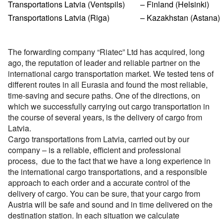
Перевозки опасных грузов
Transportations Latvia (Ventspils)
– Finland (Helsinki)
Перевозки и доставка контейнеров
Cargo volume
Международные ж.д грузоперевозки
Доставка сборных грузов
Contact person
Transportations Latvia (Riga)
Cargo transportation with awning megatrialer – volume
Все типы грузов
– Kazakhstan (Astana)
Container truck – container, 20 foot, 40 foot
Размеры контейнеров
Типы ж.д. вагонов и контейнеров
105 cu
Contact person
Посылки и мелкие грузы
Add a transport
Авто грузы
Transport for carrying dangerous cargo ADR
Telephone
Стоимость морских перевозок
Contact person
Направления Ж.Д. перевозок
Awning platform Yumbo , volume – 100 cubic meters
Стоимость перевозки посылок
Все типы транспорта
The forwarding company “Riatec” Ltd has acquired, long
Грузы для морских перевозок.
Transport for carrying assorted lading, from 200 kg.
Telephone
Перевозки морем по странам
Стоимость перевозок ж.д вагонами
ago, the reputation of leader and reliable partner on the
Articulated lorry – automobile transporter, for
Доставка посылки из и в Европу
Авто транспорт
E-mail
Telephone
Грузы для Ж.Д. перевозок
Грузовые авиа перевозки
transporting
international cargo transportation market. We tested tens of
Перевозим грузы по морю
Ж.Д. вагоны, галерея
Доставка посылки Страны СНГ
E-mail
different routes in all Eurasia and found the most reliable,
Ж.Д. транспорт
Грузы для авиа перевозок
Зерновозы, перевозка зерна
Transport for carrying oversize cargo
time-saving and secure paths. One of the directions, on
By submitting an application, you agree to the processing
Посылки из Азии, и USA
E-mail
Морской транспорт
which we successfully carrying out cargo transportation in
of personal data.
Автоперевозки спецтехники
All-metal semitrailer. Isothermal body, 90 cubes
By submitting an application, you agree to the processing
the course of several years, is the delivery of cargo from
Транспорт для доставки посылок
Авиа транспорт
of personal data.
Latvia.
By submitting an application, you agree to the processing
of personal data.
Cargo transportations from Latvia, carried out by our
company – is a reliable, efficient and professional
process, due to the fact that we have a long experience in
the international cargo transportations, and a responsible
approach to each order and a accurate control of the
delivery of cargo. You can be sure, that your cargo from
Austria will be safe and sound and in time delivered on the
destination station. In each situation we calculate