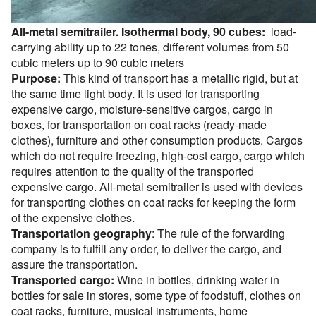
All-metal semitrailer. Isothermal body, 90 cubes:
load-
carrying ability up to 22 tones, different volumes from 50
cubic meters up to 90 cubic meters
Purpose:
This kind of transport has a metallic rigid, but at
the same time light body. It is used for transporting
expensive cargo, moisture-sensitive cargos, cargo in
boxes, for transportation on coat racks (ready-made
clothes), furniture and other consumption products. Cargos
which do not require freezing, high-cost cargo, cargo which
requires attention to the quality of the transported
expensive cargo. All-metal semitrailer is used with devices
for transporting clothes on coat racks for keeping the form
of the expensive clothes.
Transportation geography
: The rule of the forwarding
company is to fulfill any order, to deliver the cargo, and
assure the transportation.
Transported cargo:
Wine in bottles, drinking water in
bottles for sale in stores, some type of foodstuff, clothes on
coat racks, furniture, musical instruments, home