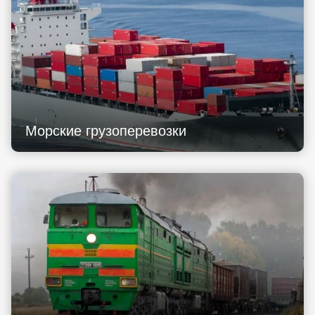
Морские грузоперевозки