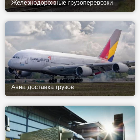
Железнодорожные грузоперевозки
Авиа доставка грузов