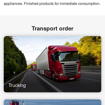
appliances. Finished products for immediate consumption.
Transport order
Trucking