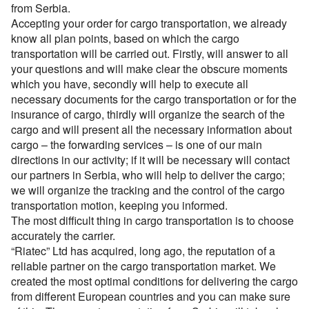
Перевозки опасных грузов
Перевозки и доставка контейнеров
from Serbia.
Cargo volume
Международные ж.д грузоперевозки
Доставка сборных грузов
Contact person
Accepting your order for cargo transportation, we already
Cargo transportation with awning megatrialer – volume
Все типы грузов
Container truck – container, 20 foot, 40 foot
Размеры контейнеров
Типы ж.д. вагонов и контейнеров
know all plan points, based on which the cargo
105 cu
Contact person
Посылки и мелкие грузы
Add a transport
Авто грузы
Transport for carrying dangerous cargo ADR
transportation will be carried out. Firstly, will answer to all
Telephone
Стоимость морских перевозок
Contact person
Направления Ж.Д. перевозок
Awning platform Yumbo , volume – 100 cubic meters
Стоимость перевозки посылок
Все типы транспорта
your questions and will make clear the obscure moments
Грузы для морских перевозок.
Transport for carrying assorted lading, from 200 kg.
Telephone
Перевозки морем по странам
which you have, secondly will help to execute all
Стоимость перевозок ж.д вагонами
Articulated lorry – automobile transporter, for
Доставка посылки из и в Европу
Авто транспорт
E-mail
Telephone
necessary documents for the cargo transportation or for the
Грузы для Ж.Д. перевозок
Грузовые авиа перевозки
transporting
Перевозим грузы по морю
Ж.Д. вагоны, галерея
insurance of cargo, thirdly will organize the search of the
Доставка посылки Страны СНГ
E-mail
Ж.Д. транспорт
Грузы для авиа перевозок
Зерновозы, перевозка зерна
Transport for carrying oversize cargo
cargo and will present all the necessary information about
By submitting an application, you agree to the processing
Посылки из Азии, и USA
E-mail
Морской транспорт
cargo – the forwarding services – is one of our main
of personal data.
Автоперевозки спецтехники
All-metal semitrailer. Isothermal body, 90 cubes
By submitting an application, you agree to the processing
directions in our activity; if it will be necessary will contact
Транспорт для доставки посылок
Авиа транспорт
of personal data.
our partners in Serbia, who will help to deliver the cargo;
By submitting an application, you agree to the processing
of personal data.
we will organize the tracking and the control of the cargo
transportation motion, keeping you informed.
The most difficult thing in cargo transportation is to choose
accurately the carrier.
“Riatec” Ltd has acquired, long ago, the reputation of a
reliable partner on the cargo transportation market. We
created the most optimal conditions for delivering the cargo
from different European countries and you can make sure