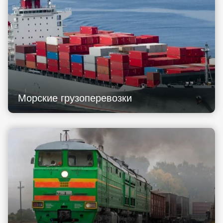
Морские грузоперевозки