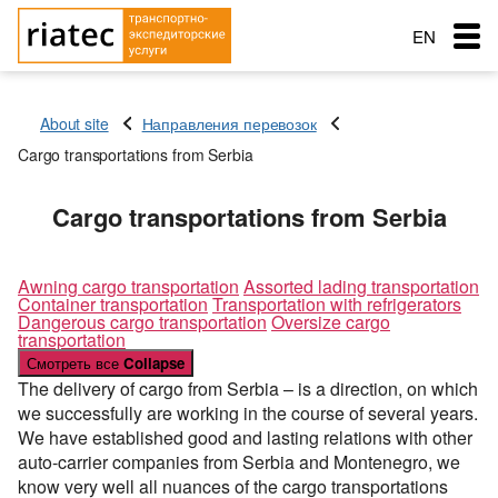
EN
RU
About site
Направления перевозок
RO
Cargo transportations from Serbia
Menu
Country of loading
Country of loading
Country of loading
Cargo transportations from Serbia
Transportation
City of Loading
City of Loading
City of Loading
Country of unloading
Country of unloading
Country of unloading
City of unloading
City of unloading
Services
Awning cargo transportation
Assorted lading transportation
Container transportation
Transportation with refrigerators
Description of cargo
Transport type
City of unloading
Dangerous cargo transportation
Oversize cargo
The main types of transport
Loading Date
Free with
transportation
Description of cargo
Service order
Смотреть все
Collapse
Transport type
Cargo weight (t)
Cargo transportation: Awning semitrailer – 90 cubes
Типы перевозок
Loading Date
The delivery of cargo from Serbia – is a direction, on which
Cargo weight (t)
Exchange: Transport and cargo
we successfully are working in the course of several years.
Cargo transportation with refrigerator + 10C — 20C, 86
Transport type
Автомобильные грузоперевозки
Морские перевозки
Cargo volume
cubes
We have established good and lasting relations with other
Cargo weight (t)
Cargo volume
Перевозки сборных грузов
auto-carrier companies from Serbia and Montenegro, we
Морские грузоперевозки
Ж.Д. грузоперевозки
Cargo transportation: Awning, articulated lorry with
know very well all nuances of the cargo transportations
trailer
Add a cargo
Company