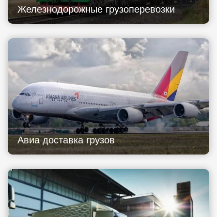
Железнодорожные грузоперевозки
Авиа доставка грузов