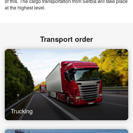
of this. The cargo transportation from Serbia will take place
at the highest level.
Transport order
Trucking